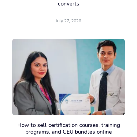
converts
July 27, 2026
How to sell certification courses, training
programs, and CEU bundles online