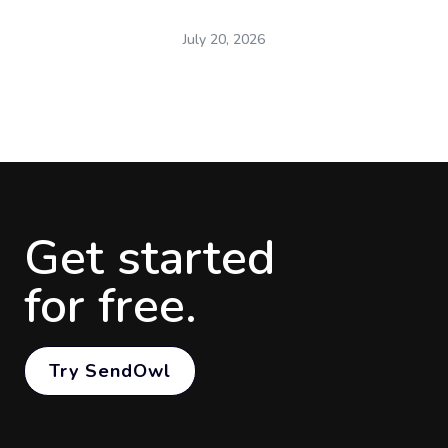
July 20, 2026
Get started
for free.
Try SendOwl