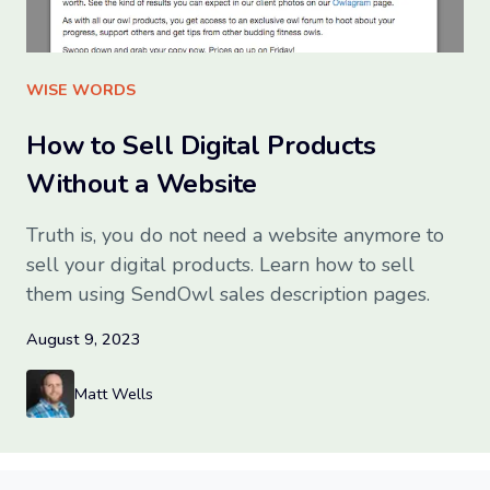
Sign up for free
WISE WORDS
How to Sell Digital Products
Without a Website
Truth is, you do not need a website anymore to
sell your digital products. Learn how to sell
them using SendOwl sales description pages.
August 9, 2023
Matt Wells