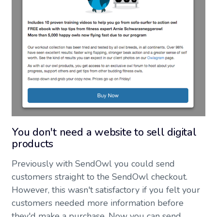
You don't need a website to sell digital
products
Previously with SendOwl you could send
customers straight to the SendOwl checkout.
However, this wasn't satisfactory if you felt your
customers needed more information before
they'd make a purchase. Now you can send