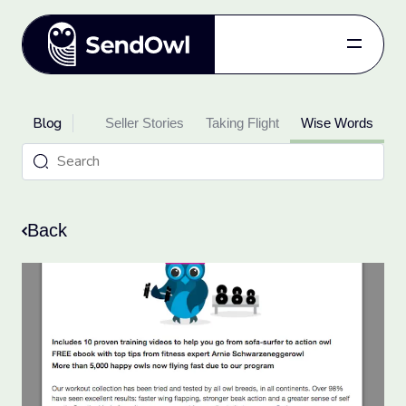
Features
Blog
oduct Updates
Pricing
Seller Stories
Taking Flight
Wise Words
Blog
Referral
Log in
Back
Get started
for free.