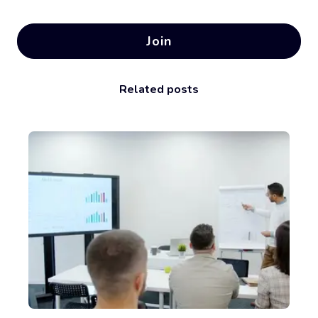
Join
Related posts