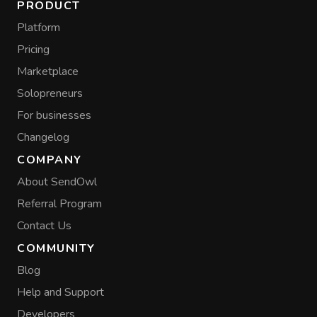
PRODUCT
Platform
Pricing
Marketplace
Solopreneurs
For businesses
Changelog
COMPANY
About SendOwl
Referral Program
Contact Us
COMMUNITY
Blog
Help and Support
Developers