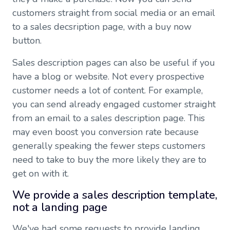
customers straight from social media or an email
to a sales decsription page, with a buy now
button.
Sales description pages can also be useful if you
have a blog or website. Not every prospective
customer needs a lot of content. For example,
you can send already engaged customer straight
from an email to a sales description page. This
may even boost you conversion rate because
generally speaking the fewer steps customers
need to take to buy the more likely they are to
get on with it.
We provide a sales description template,
not a landing page
We've had some requests to provide landing