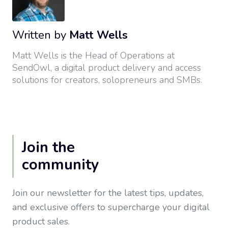
Written by
Matt Wells
Matt Wells is the Head of Operations at
SendOwl, a digital product delivery and access
solutions for creators, solopreneurs and SMBs.
Join the
community
Join our newsletter for the latest tips, updates,
and exclusive offers to supercharge your digital
product sales.