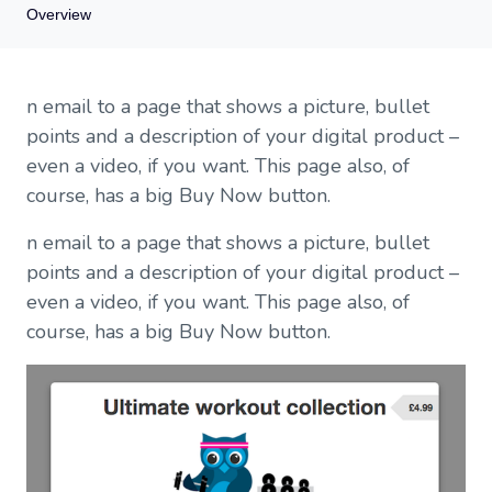
Overview
Overview
n email to a page that shows a picture, bullet
You don't need a website to sell digital products
points and a description of your digital product –
We provide a sales description template, not a landing page
even a video, if you want. This page also, of
What's included in a sales description page?
course, has a big Buy Now button.
n email to a page that shows a picture, bullet
points and a description of your digital product –
even a video, if you want. This page also, of
course, has a big Buy Now button.