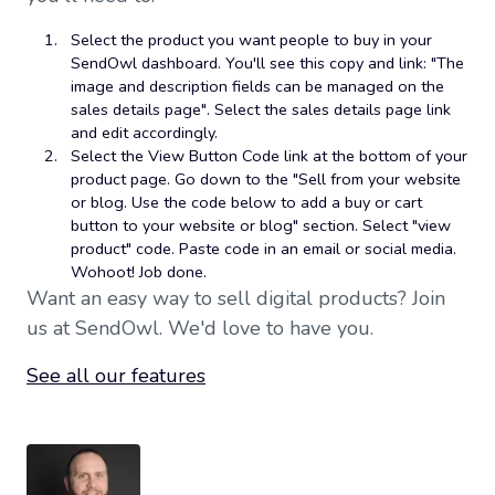
Select the product you want people to buy in your
SendOwl dashboard. You'll see this copy and link: "The
image and description fields can be managed on the
sales details page". Select the sales details page link
and edit accordingly.
Select the View Button Code link at the bottom of your
product page. Go down to the "Sell from your website
or blog. Use the code below to add a buy or cart
button to your website or blog" section. Select "view
product" code. Paste code in an email or social media.
Wohoot! Job done.
Want an easy way to sell digital products? Join
us at SendOwl. We'd love to have you.
See all our features