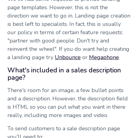
page templates. However, this is not the
direction we want to go in. Landing page creation
is best left to specialists. In fact, this is usually
our policy in terms of certain feature requests:
"partner with good people. Don't try and
reinvent the wheel". If you do want help creating
a landing page try
Unbounce
or
Megaphone
.
What's included in a sales description
page?
There's room for an image, a few bullet points
and a description. However, the description field
is HTML so you can put what you want in there
really, including more images and video.
To send customers to a sale description page
you'll need to: