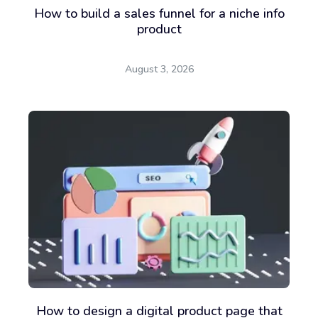
How to build a sales funnel for a niche info
product
August 3, 2026
How to design a digital product page that