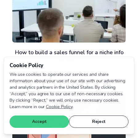
How to build a sales funnel for a niche info
product
Cookie Policy
We use cookies to operate our services and share
August 3, 2026
information about your use of our site with our advertising
and analytics partners in the United States. By clicking
“Accept,” you agree to our use of non-necessary cookies.
By clicking “Reject,” we will only use necessary cookies.
Learn more in our
Cookie Policy
.
Accept
Reject