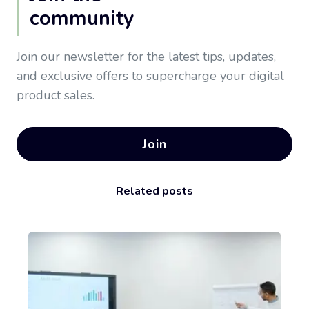
community
Join our newsletter for the latest tips, updates,
and exclusive offers to supercharge your digital
product sales.
Join
Related posts