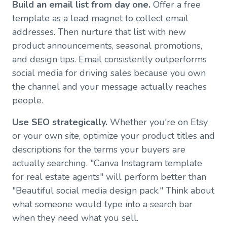
Build an email list from day one.
Offer a free
template as a lead magnet to collect email
addresses. Then nurture that list with new
product announcements, seasonal promotions,
and design tips. Email consistently outperforms
social media for driving sales because you own
the channel and your message actually reaches
people.
Use SEO strategically.
Whether you're on Etsy
or your own site, optimize your product titles and
descriptions for the terms your buyers are
actually searching. "Canva Instagram template
for real estate agents" will perform better than
"Beautiful social media design pack." Think about
what someone would type into a search bar
when they need what you sell.