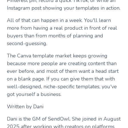
Pinterest pin, record a quick TikTok, or write an
Instagram post showing your templates in action.
All of that can happen in a week. You'll learn
more from having a real product in front of real
buyers than from months of planning and
second-guessing.
The Canva template market keeps growing
because more people are creating content than
ever before, and most of them want a head start
on a blank page. If you can give them that with
well-designed, niche-specific templates, you've
got yourself a business.
Written by Dani
Dani is the GM of SendOwl. She joined in August
2025 after working with creators on platforms