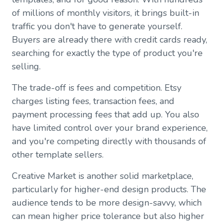
of millions of monthly visitors, it brings built-in
traffic you don't have to generate yourself.
Buyers are already there with credit cards ready,
searching for exactly the type of product you're
selling.
The trade-off is fees and competition. Etsy
charges listing fees, transaction fees, and
payment processing fees that add up. You also
have limited control over your brand experience,
and you're competing directly with thousands of
other template sellers.
Creative Market is another solid marketplace,
particularly for higher-end design products. The
audience tends to be more design-savvy, which
can mean higher price tolerance but also higher