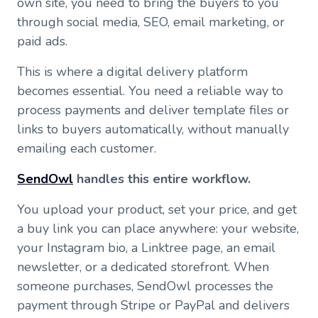
own site, you need to bring the buyers to you
through social media, SEO, email marketing, or
paid ads.
This is where a digital delivery platform
becomes essential. You need a reliable way to
process payments and deliver template files or
links to buyers automatically, without manually
emailing each customer.
SendOwl
handles this entire workflow.
You upload your product, set your price, and get
a buy link you can place anywhere: your website,
your Instagram bio, a Linktree page, an email
newsletter, or a dedicated storefront. When
someone purchases, SendOwl processes the
payment through Stripe or PayPal and delivers