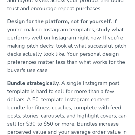
and layout styles across your product line build
trust and encourage repeat purchases.
Design for the platform, not for yourself.
If
you're making Instagram templates, study what
performs well on Instagram right now. If you're
making pitch decks, look at what successful pitch
decks actually look like. Your personal design
preferences matter less than what works for the
buyer's use case.
Bundle strategically.
A single Instagram post
template is hard to sell for more than a few
dollars. A 50-template Instagram content
bundle for fitness coaches, complete with feed
posts, stories, carousels, and highlight covers, can
sell for $30 to $50 or more. Bundles increase
perceived value and your average order value in