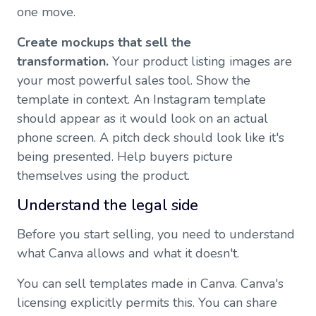
one move.
Create mockups that sell the
transformation.
Your product listing images are
your most powerful sales tool. Show the
template in context. An Instagram template
should appear as it would look on an actual
phone screen. A pitch deck should look like it's
being presented. Help buyers picture
themselves using the product.
Understand the legal side
Before you start selling, you need to understand
what Canva allows and what it doesn't.
You can sell templates made in Canva. Canva's
licensing explicitly permits this. You can share