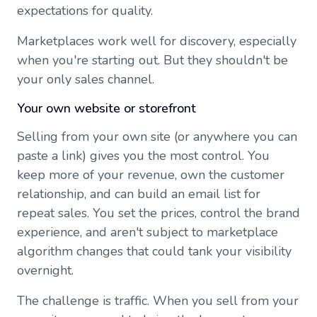
expectations for quality.
Marketplaces work well for discovery, especially
when you're starting out. But they shouldn't be
your only sales channel.
Your own website or storefront
Selling from your own site (or anywhere you can
paste a link) gives you the most control. You
keep more of your revenue, own the customer
relationship, and can build an email list for
repeat sales. You set the prices, control the brand
experience, and aren't subject to marketplace
algorithm changes that could tank your visibility
overnight.
The challenge is traffic. When you sell from your