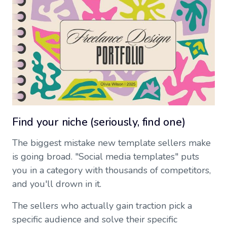
Find your niche (seriously, find one)
The biggest mistake new template sellers make
is going broad. "Social media templates" puts
you in a category with thousands of competitors,
and you'll drown in it.
The sellers who actually gain traction pick a
specific audience and solve their specific