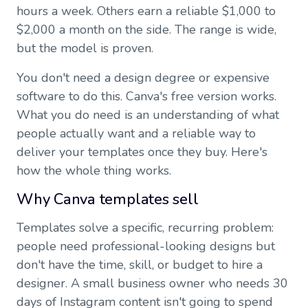
hours a week. Others earn a reliable $1,000 to
$2,000 a month on the side. The range is wide,
but the model is proven.
You don't need a design degree or expensive
software to do this. Canva's free version works.
What you do need is an understanding of what
people actually want and a reliable way to
deliver your templates once they buy. Here's
how the whole thing works.
Why Canva templates sell
Templates solve a specific, recurring problem:
people need professional-looking designs but
don't have the time, skill, or budget to hire a
designer. A small business owner who needs 30
days of Instagram content isn't going to spend