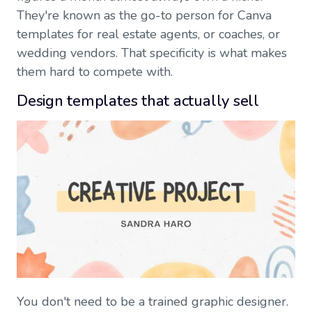
They're known as the go-to person for Canva
templates for real estate agents, or coaches, or
wedding vendors. That specificity is what makes
them hard to compete with.
Design templates that actually sell
You don't need to be a trained graphic designer.