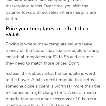
marketplace terms. Over time, you shift the
balance toward direct sales where margins are
better.
Price your templates to reflect their
value
Pricing is where many template sellers leave
money on the table. They see competitors listing
individual templates for $2 to $5 and assume
they need to match those prices. Don't.
Instead, think about what the template is worth
to the buyer. A pitch deck template that helps
someone close a client is worth far more than the
$7 someone might charge for it. A social media
bundle that saves a business owner 10 hours a
month is worth $30 to $50 easily.