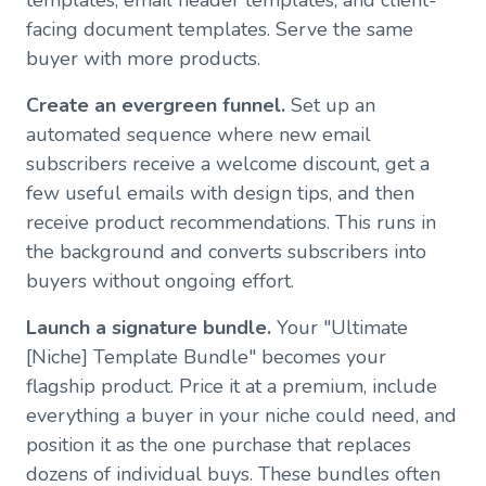
facing document templates. Serve the same
buyer with more products.
Create an evergreen funnel.
Set up an
automated sequence where new email
subscribers receive a welcome discount, get a
few useful emails with design tips, and then
receive product recommendations. This runs in
the background and converts subscribers into
buyers without ongoing effort.
Launch a signature bundle.
Your "Ultimate
[Niche] Template Bundle" becomes your
flagship product. Price it at a premium, include
everything a buyer in your niche could need, and
position it as the one purchase that replaces
dozens of individual buys. These bundles often