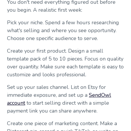
You don't need everything figured out before
you begin. A realistic first week:
Pick your niche. Spend a few hours researching
what's selling and where you see opportunity.
Choose one specific audience to serve.
Create your first product. Design a small
template pack of 5 to 10 pieces. Focus on quality
over quantity. Make sure each template is easy to
customize and looks professional.
Set up your sales channel. List on Etsy for
immediate exposure, and set up a
SendOwl
account
to start selling direct with a simple
payment link you can share anywhere.
Create one piece of marketing content. Make a