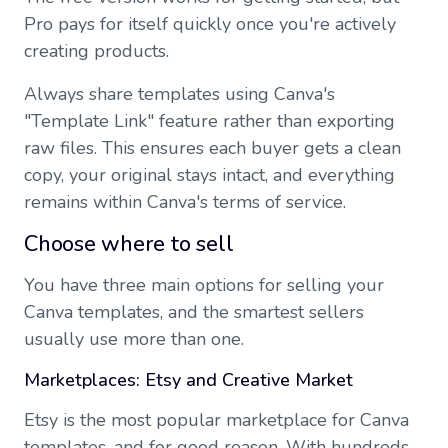
Pro pays for itself quickly once you're actively
creating products.
Always share templates using Canva's
"Template Link" feature rather than exporting
raw files. This ensures each buyer gets a clean
copy, your original stays intact, and everything
remains within Canva's terms of service.
Choose where to sell
You have three main options for selling your
Canva templates, and the smartest sellers
usually use more than one.
Marketplaces: Etsy and Creative Market
Etsy is the most popular marketplace for Canva
templates, and for good reason. With hundreds