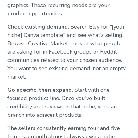
graphics. These recurring needs are your
product opportunities.
Check existing demand.
Search Etsy for "[your
niche] Canva template" and see what's selling.
Browse Creative Market. Look at what people
are asking for in Facebook groups or Reddit
communities related to your chosen audience.
You want to see existing demand, not an empty
market.
Go specific, then expand.
Start with one
focused product line. Once you've built
credibility and reviews in that niche, you can
branch into adjacent products.
The sellers consistently earning four and five
figures a month almost always own a niche.