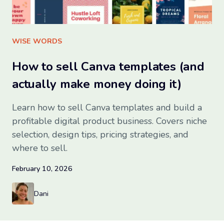
Sign up for free
WISE WORDS
How to sell Canva templates (and
actually make money doing it)
Learn how to sell Canva templates and build a
profitable digital product business. Covers niche
selection, design tips, pricing strategies, and
where to sell.
February 10, 2026
Dani