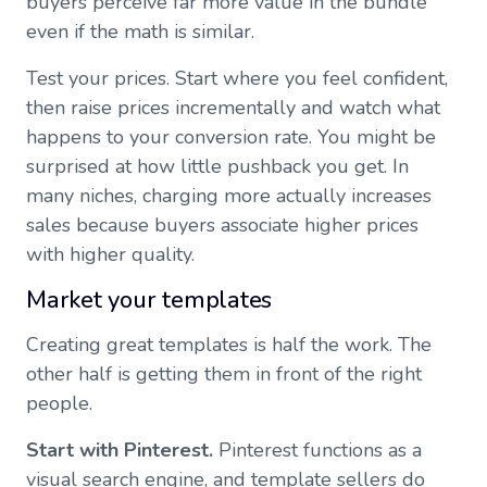
buyers perceive far more value in the bundle
even if the math is similar.
Test your prices. Start where you feel confident,
then raise prices incrementally and watch what
happens to your conversion rate. You might be
surprised at how little pushback you get. In
many niches, charging more actually increases
sales because buyers associate higher prices
with higher quality.
Market your templates
Creating great templates is half the work. The
other half is getting them in front of the right
people.
Start with Pinterest.
Pinterest functions as a
visual search engine, and template sellers do