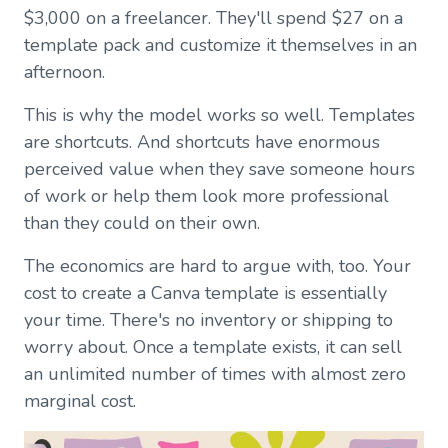
$3,000 on a freelancer. They'll spend $27 on a
template pack and customize it themselves in an
afternoon.
This is why the model works so well. Templates
are shortcuts. And shortcuts have enormous
perceived value when they save someone hours
of work or help them look more professional
than they could on their own.
The economics are hard to argue with, too. Your
cost to create a Canva template is essentially
your time. There's no inventory or shipping to
worry about. Once a template exists, it can sell
an unlimited number of times with almost zero
marginal cost.