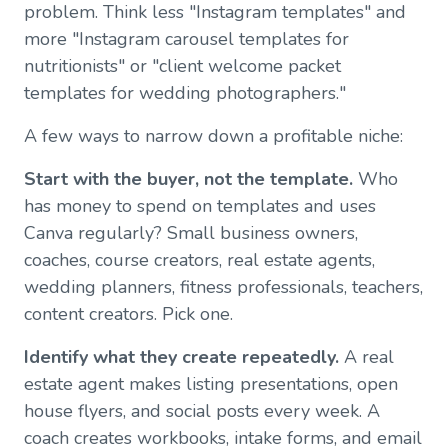
problem. Think less "Instagram templates" and
more "Instagram carousel templates for
nutritionists" or "client welcome packet
templates for wedding photographers."
A few ways to narrow down a profitable niche:
Start with the buyer, not the template.
Who
has money to spend on templates and uses
Canva regularly? Small business owners,
coaches, course creators, real estate agents,
wedding planners, fitness professionals, teachers,
content creators. Pick one.
Identify what they create repeatedly.
A real
estate agent makes listing presentations, open
house flyers, and social posts every week. A
coach creates workbooks, intake forms, and email