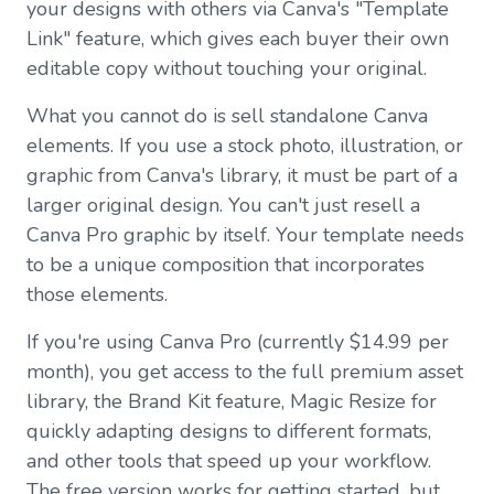
your designs with others via Canva's "Template
Link" feature, which gives each buyer their own
editable copy without touching your original.
What you cannot do is sell standalone Canva
elements. If you use a stock photo, illustration, or
graphic from Canva's library, it must be part of a
larger original design. You can't just resell a
Canva Pro graphic by itself. Your template needs
to be a unique composition that incorporates
those elements.
If you're using Canva Pro (currently $14.99 per
month), you get access to the full premium asset
library, the Brand Kit feature, Magic Resize for
quickly adapting designs to different formats,
and other tools that speed up your workflow.
The free version works for getting started, but