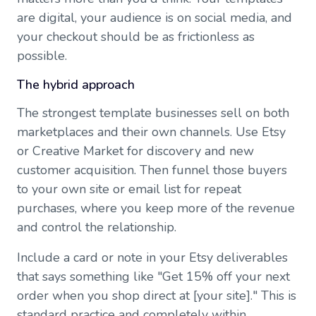
are digital, your audience is on social media, and
your checkout should be as frictionless as
possible.
The hybrid approach
The strongest template businesses sell on both
marketplaces and their own channels. Use Etsy
or Creative Market for discovery and new
customer acquisition. Then funnel those buyers
to your own site or email list for repeat
purchases, where you keep more of the revenue
and control the relationship.
Include a card or note in your Etsy deliverables
that says something like "Get 15% off your next
order when you shop direct at [your site]." This is
standard practice and completely within