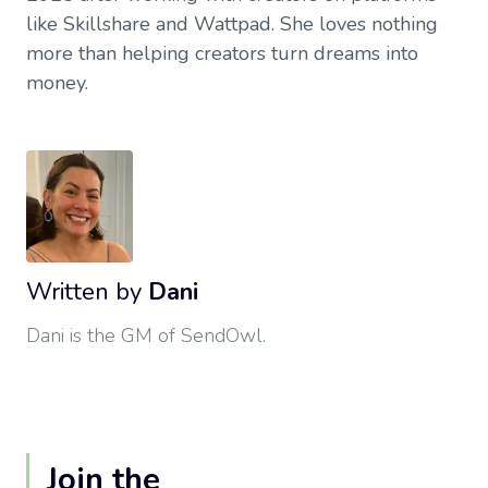
like Skillshare and Wattpad. She loves nothing
more than helping creators turn dreams into
money.
Written by
Dani
Dani is the GM of SendOwl.
Join the