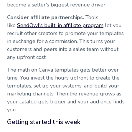
become a seller's biggest revenue driver.
Consider affiliate partnerships.
Tools
like
SendOwl's built-in affiliate program
let you
recruit other creators to promote your templates
in exchange for a commission. This turns your
customers and peers into a sales team without
any upfront cost.
The math on Canva templates gets better over
time. You invest the hours upfront to create the
templates, set up your systems, and build your
marketing channels. Then the revenue grows as
your catalog gets bigger and your audience finds
you.
Getting started this week