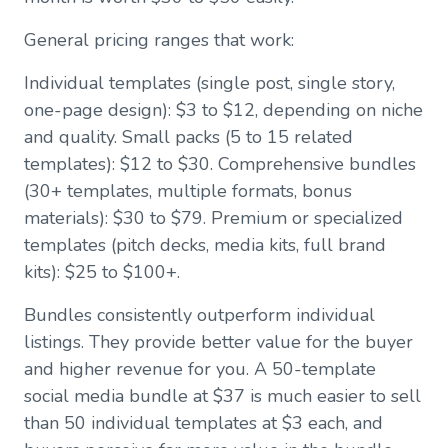
General pricing ranges that work:
Individual templates (single post, single story,
one-page design): $3 to $12, depending on niche
and quality. Small packs (5 to 15 related
templates): $12 to $30. Comprehensive bundles
(30+ templates, multiple formats, bonus
materials): $30 to $79. Premium or specialized
templates (pitch decks, media kits, full brand
kits): $25 to $100+.
Bundles consistently outperform individual
listings. They provide better value for the buyer
and higher revenue for you. A 50-template
social media bundle at $37 is much easier to sell
than 50 individual templates at $3 each, and