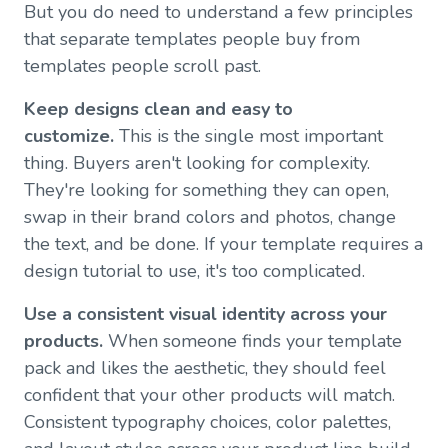
But you do need to understand a few principles
that separate templates people buy from
templates people scroll past.
Keep designs clean and easy to
customize.
This is the single most important
thing. Buyers aren't looking for complexity.
They're looking for something they can open,
swap in their brand colors and photos, change
the text, and be done. If your template requires a
design tutorial to use, it's too complicated.
Use a consistent visual identity across your
products.
When someone finds your template
pack and likes the aesthetic, they should feel
confident that your other products will match.
Consistent typography choices, color palettes,