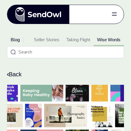
Features
Blog
oduct Updates
Pricing
Seller Stories
Taking Flight
Wise Words
Blog
Referral
Log in
Back
Get started
for free.