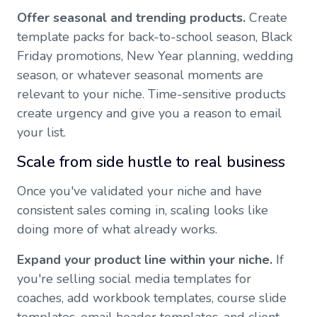
Offer seasonal and trending products.
Create
template packs for back-to-school season, Black
Friday promotions, New Year planning, wedding
season, or whatever seasonal moments are
relevant to your niche. Time-sensitive products
create urgency and give you a reason to email
your list.
Scale from side hustle to real business
Once you've validated your niche and have
consistent sales coming in, scaling looks like
doing more of what already works.
Expand your product line within your niche.
If
you're selling social media templates for
coaches, add workbook templates, course slide
templates, email header templates, and client-