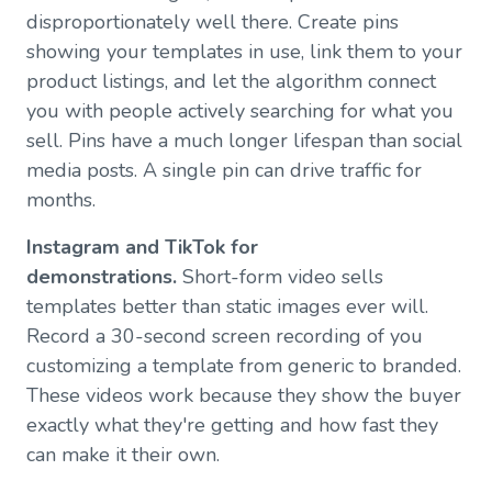
disproportionately well there. Create pins
showing your templates in use, link them to your
product listings, and let the algorithm connect
you with people actively searching for what you
sell. Pins have a much longer lifespan than social
media posts. A single pin can drive traffic for
months.
Instagram and TikTok for
demonstrations.
Short-form video sells
templates better than static images ever will.
Record a 30-second screen recording of you
customizing a template from generic to branded.
These videos work because they show the buyer
exactly what they're getting and how fast they
can make it their own.