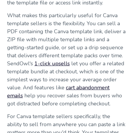
the template file or access link instantly.
What makes this particularly useful for Canva
template sellers is the flexibility. You can sell a
PDF containing the Canva template link, deliver a
ZIP file with multiple template links and a
getting-started guide, or set up a drip sequence
that delivers different template packs over time.
SendOwl's
1-click upsells
let you offer a related
template bundle at checkout, which is one of the
simplest ways to increase your average order
value. And features like
cart abandonment
emails
help you recover sales from buyers who
got distracted before completing checkout.
For Canva template sellers specifically, the
ability to sell from anywhere you can paste a link
matters more than you'd think. Your templates