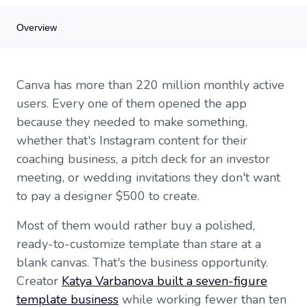
Overview
Overview
Canva has more than 220 million monthly active
Why Canva templates sell
users. Every one of them opened the app
Find your niche (seriously, find one)
because they needed to make something,
Design templates that actually sell
whether that's Instagram content for their
Understand the legal side
Choose where to sell
coaching business, a pitch deck for an investor
Price your templates to reflect their value
meeting, or wedding invitations they don't want
Market your templates
to pay a designer $500 to create.
Scale from side hustle to real business
Getting started this week
Most of them would rather buy a polished,
ready-to-customize template than stare at a
blank canvas. That's the business opportunity.
Creator
Katya Varbanova built a seven-figure
template business
while working fewer than ten