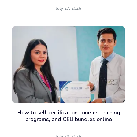
July 27, 2026
How to sell certification courses, training
programs, and CEU bundles online
July 20, 2026