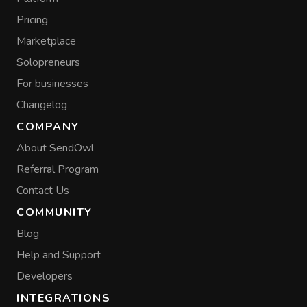
Pricing
Marketplace
Solopreneurs
For businesses
Changelog
COMPANY
About SendOwl
Referral Program
Contact Us
COMMUNITY
Blog
Help and Support
Developers
INTEGRATIONS