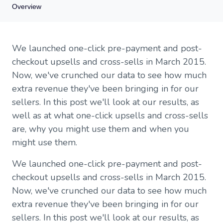
Overview
Overview
We launched one-click pre-payment and post-
What are one-click upsells and cross-sells?
checkout upsells and cross-sells in March 2015.
Why are one-click upsells and cross-sells so useful?
Now, we've crunched our data to see how much
When would you use one-click upsells and cross-sells?
extra revenue they've been bringing in for our
Do one-click upsells and cross-sells really make you more
money?
sellers. In this post we'll look at our results, as
How do I make 20% extra rather than 4% extra?
well as at what one-click upsells and cross-sells
Do cross-sells or upsells work better?
are, why you might use them and when you
Do pre-checkout and post-payment upsells work better?
might use them.
Concluding thoughts
We launched one-click pre-payment and post-
checkout upsells and cross-sells in March 2015.
Now, we've crunched our data to see how much
extra revenue they've been bringing in for our
sellers. In this post we'll look at our results, as