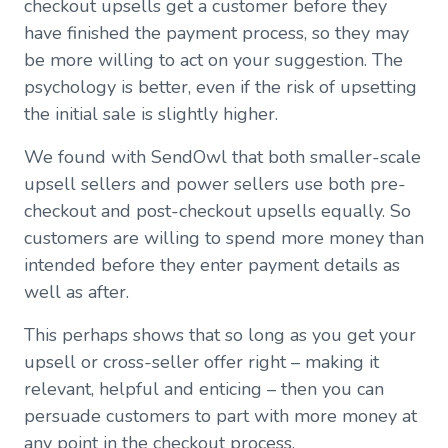
checkout upsells get a customer before they
have finished the payment process, so they may
be more willing to act on your suggestion. The
psychology is better, even if the risk of upsetting
the initial sale is slightly higher.
We found with SendOwl that both smaller-scale
upsell sellers and power sellers use both pre-
checkout and post-checkout upsells equally. So
customers are willing to spend more money than
intended before they enter payment details as
well as after.
This perhaps shows that so long as you get your
upsell or cross-seller offer right – making it
relevant, helpful and enticing – then you can
persuade customers to part with more money at
any point in the checkout process.