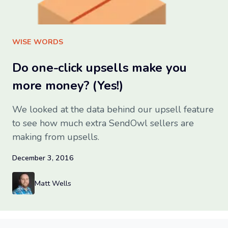
Sign up for free
WISE WORDS
Do one-click upsells make you
more money? (Yes!)
We looked at the data behind our upsell feature
to see how much extra SendOwl sellers are
making from upsells.
December 3, 2016
Matt Wells