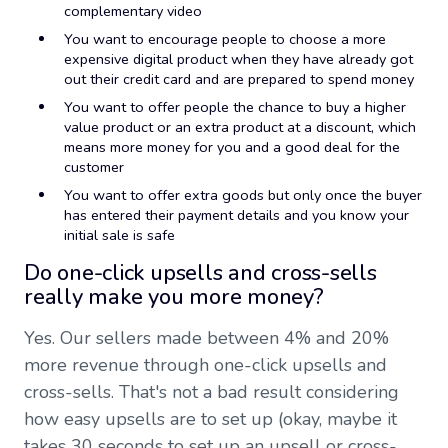
complementary video
You want to encourage people to choose a more
expensive digital product when they have already got
out their credit card and are prepared to spend money
You want to offer people the chance to buy a higher
value product or an extra product at a discount, which
means more money for you and a good deal for the
customer
You want to offer extra goods but only once the buyer
has entered their payment details and you know your
initial sale is safe
Do one-click upsells and cross-sells
really make you more money?
Yes. Our sellers made between 4% and 20%
more revenue through one-click upsells and
cross-sells. That's not a bad result considering
how easy upsells are to set up (okay, maybe it
takes 30 seconds to set up an upsell or cross-