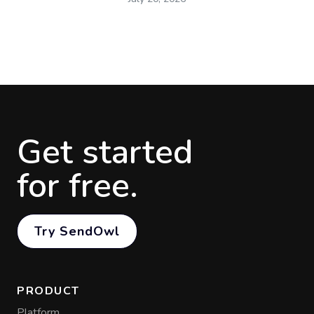
Get started
for free.
Try SendOwl
PRODUCT
Platform