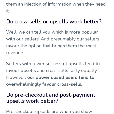
them an injection of information when they need
it.
Do cross-sells or upsells work better?
Well, we can tell you which is more popular
with our sellers. And presumably our sellers
favour the option that brings them the most
revenue.
Sellers with fewer successful upsells tend to
favour upsells and cross-sells fairly equally.
However,
our power upsell users tend to
overwhelmingly favour cross-sells
.
Do pre-checkout and post-payment
upsells work better?
Pre-checkout upsells are when you show