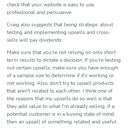
check that your website is easy to use,
professional and persuasive.
Craig also suggests that being strategic about
testing and implementing upsells and cross-
sells will pay dividends:
Make sure that you're not relying on only short
term results to dictate a decision. If you're testing
out certain upsells, make sure you have enough
of a sample size to determine if it's working or
not working. Also, don't try to upsell products
that aren't related to each other. I think one of
the reasons that my upsells do so well is that
they add value to what I'm already selling. If a
potential customer is in a buying state of mind,
then an upsell of something related and useful