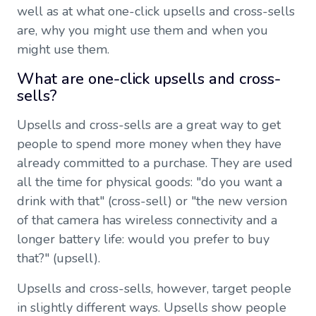
well as at what one-click upsells and cross-sells
are, why you might use them and when you
might use them.
What are one-click upsells and cross-
sells?
Upsells and cross-sells are a great way to get
people to spend more money when they have
already committed to a purchase. They are used
all the time for physical goods: "do you want a
drink with that" (cross-sell) or "the new version
of that camera has wireless connectivity and a
longer battery life: would you prefer to buy
that?" (upsell).
Upsells and cross-sells, however, target people
in slightly different ways. Upsells show people