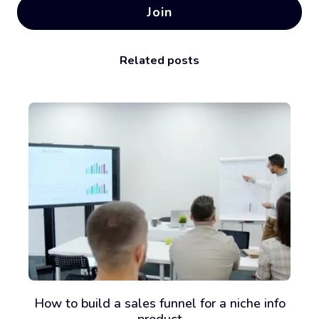
Join
Related posts
How to build a sales funnel for a niche info
product