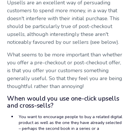
Upsells are an excellent way of persuading
customers to spend more money, in a way that
doesn't interfere with their initial purchase. This
should be particularly true of post-checkout
upsells, although interestingly these aren't
noticeably favoured by our sellers (see below).
What seems to be more important than whether
you offer a pre-checkout or post-checkout offer,
is that you offer your customers something
generally useful. So that they feel you are being
thoughtful rather than annoying!
When would you use one-click upsells
and cross-sells?
You want to encourage people to buy a related digital
product as well as the one they have already selected
– perhaps the second book in a series or a