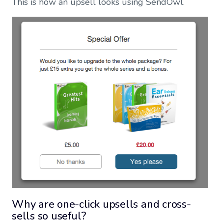
This is how an upsell looks using SendOwl.
Why are one-click upsells and cross-
sells so useful?