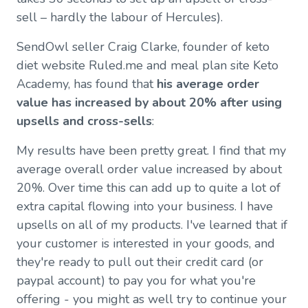
sell – hardly the labour of Hercules).
SendOwl seller Craig Clarke, founder of keto
diet website Ruled.me and meal plan site Keto
Academy, has found that
his average order
value has increased by about 20% after using
upsells and cross-sells
:
My results have been pretty great. I find that my
average overall order value increased by about
20%. Over time this can add up to quite a lot of
extra capital flowing into your business. I have
upsells on all of my products. I've learned that if
your customer is interested in your goods, and
they're ready to pull out their credit card (or
paypal account) to pay you for what you're
offering - you might as well try to continue your