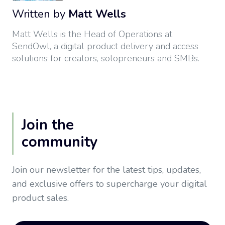
Written by
Matt Wells
Matt Wells is the Head of Operations at
SendOwl, a digital product delivery and access
solutions for creators, solopreneurs and SMBs.
Join the
community
Join our newsletter for the latest tips, updates,
and exclusive offers to supercharge your digital
product sales.