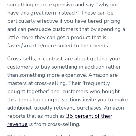
something more expensive and say: "why not
have this great item instead?" These can be
particularly effective if you have tiered pricing,
and can persuade customers that by spending a
little more they can get a product that is
faster/smarter/more suited to their needs.
Cross-sells, in contrast, are about getting your
customers to buy something in addition rather
than something more expensive. Amazon are
masters at cross-selling. Their 'frequently
bought together' and 'customers who bought
this item also bought' sections invite you to make
additional, usually relevant, purchases. Amazon
reports that as much as
35 percent of their
revenue
is from cross-selling.