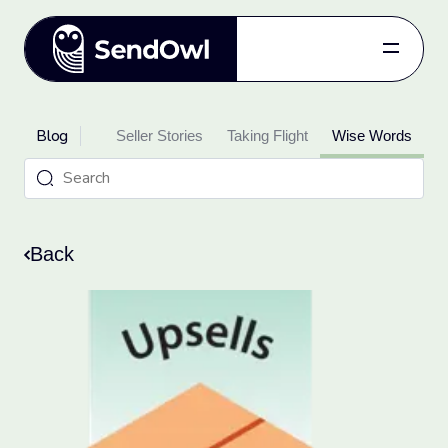
Features
Blog
oduct Updates
Pricing
Seller Stories
Taking Flight
Wise Words
Blog
Referral
Log in
Back
Get started
for free.