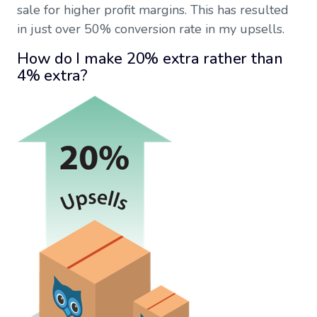
sale for higher profit margins. This has resulted
in just over 50% conversion rate in my upsells.
How do I make 20% extra rather than
4% extra?