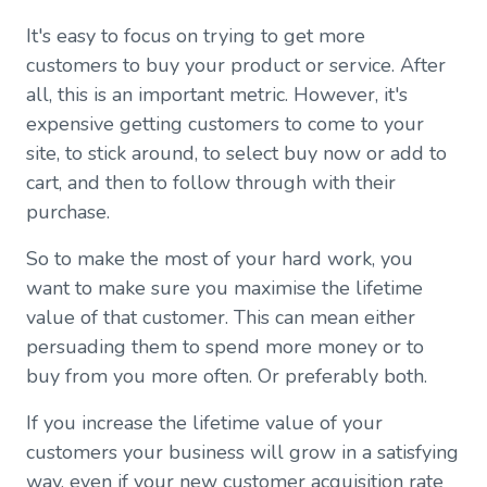
It's easy to focus on trying to get more
customers to buy your product or service. After
all, this is an important metric. However, it's
expensive getting customers to come to your
site, to stick around, to select buy now or add to
cart, and then to follow through with their
purchase.
So to make the most of your hard work, you
want to make sure you maximise the lifetime
value of that customer. This can mean either
persuading them to spend more money or to
buy from you more often. Or preferably both.
If you increase the lifetime value of your
customers your business will grow in a satisfying
way, even if your new customer acquisition rate