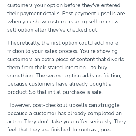
customers your option before they've entered
their payment details. Post payment upsells are
when you show customers an upsell or cross
sell option after they've checked out.
Theoretically, the first option could add more
friction to your sales process. You're showing
customers an extra piece of content that diverts
them from their stated intention – to buy
something. The second option adds no friction,
because customers have already bought a
product. So that initial purchase is safe.
However, post-checkout upsells can struggle
because a customer has already completed an
action. They don't take your offer seriously. They
feel that they are finished. In contrast, pre-