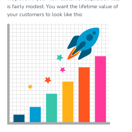
is fairly modest. You want the lifetime value of
your customers to look like this: