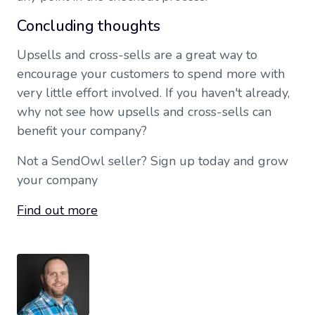
Concluding thoughts
Upsells and cross-sells are a great way to
encourage your customers to spend more with
very little effort involved. If you haven't already,
why not see how upsells and cross-sells can
benefit your company?
Not a SendOwl seller? Sign up today and grow
your company
Find out more