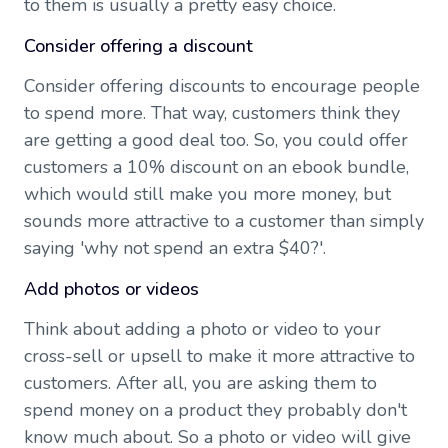
to them is usually a pretty easy choice.
Consider offering a discount
Consider offering discounts to encourage people
to spend more. That way, customers think they
are getting a good deal too. So, you could offer
customers a 10% discount on an ebook bundle,
which would still make you more money, but
sounds more attractive to a customer than simply
saying 'why not spend an extra $40?'.
Add photos or videos
Think about adding a photo or video to your
cross-sell or upsell to make it more attractive to
customers. After all, you are asking them to
spend money on a product they probably don't
know much about. So a photo or video will give