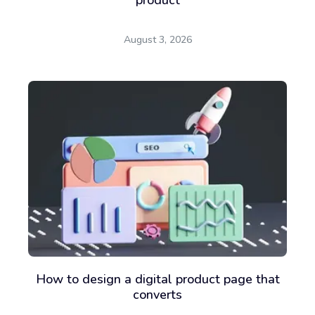
August 3, 2026
How to design a digital product page that
converts