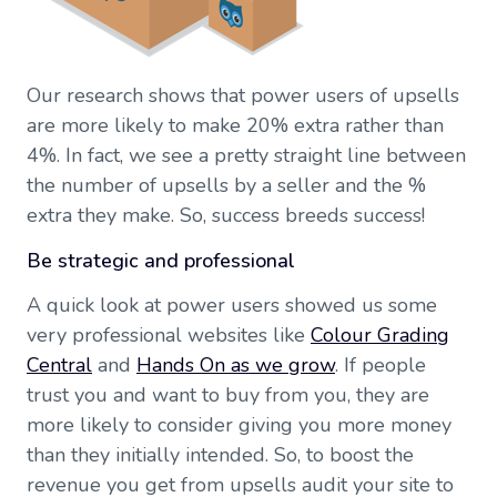
Our research shows that power users of upsells
are more likely to make 20% extra rather than
4%. In fact, we see a pretty straight line between
the number of upsells by a seller and the %
extra they make. So, success breeds success!
Be strategic and professional
A quick look at power users showed us some
very professional websites like
Colour Grading
Central
and
Hands On as we grow
. If people
trust you and want to buy from you, they are
more likely to consider giving you more money
than they initially intended. So, to boost the
revenue you get from upsells audit your site to