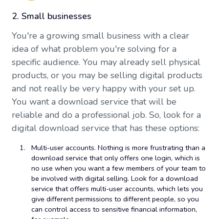
2. Small businesses
You're a growing small business with a clear
idea of what problem you're solving for a
specific audience. You may already sell physical
products, or you may be selling digital products
and not really be very happy with your set up.
You want a download service that will be
reliable and do a professional job. So, look for a
digital download service that has these options:
Multi-user accounts. Nothing is more frustrating than a
download service that only offers one login, which is
no use when you want a few members of your team to
be involved with digital selling. Look for a download
service that offers multi-user accounts, which lets you
give different permissions to different people, so you
can control access to sensitive financial information,