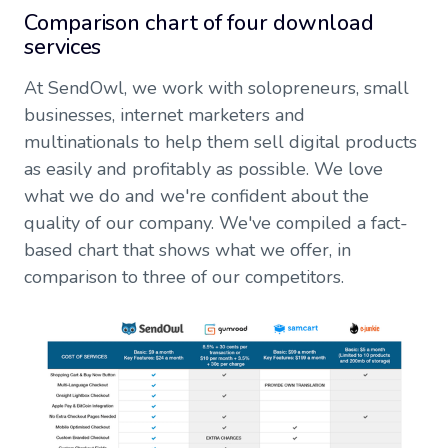
Comparison chart of four download
services
At SendOwl, we work with solopreneurs, small
businesses, internet marketers and
multinationals to help them sell digital products
as easily and profitably as possible. We love
what we do and we're confident about the
quality of our company. We've compiled a fact-
based chart that shows what we offer, in
comparison to three of our competitors.