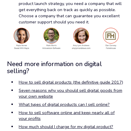
product launch strategy, you need a company that will
get everything back on track as quickly as possible.
Choose a company that can guarantee you excellent
customer support should you need it.
Need more information on digital
selling?
How to sell digital products (the definitive guide 2017)
Seven reasons why you should sell digital goods from
your own website
What types of digital products can I sell online?
How to sell software online and keep nearly all of
your profits
How much should I charge for my digital product?