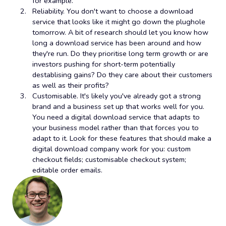
for example.
Reliability. You don't want to choose a download
service that looks like it might go down the plughole
tomorrow. A bit of research should let you know how
long a download service has been around and how
they're run. Do they prioritise long term growth or are
investors pushing for short-term potentially
destablising gains? Do they care about their customers
as well as their profits?
Customisable. It's likely you've already got a strong
brand and a business set up that works well for you.
You need a digital download service that adapts to
your business model rather than that forces you to
adapt to it. Look for these features that should make a
digital download company work for you: custom
checkout fields; customisable checkout system;
editable order emails.