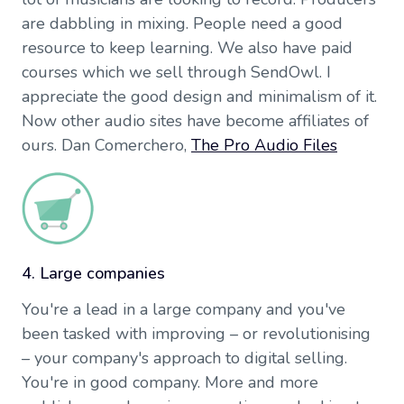
are dabbling in mixing. People need a good
resource to keep learning. We also have paid
courses which we sell through SendOwl. I
appreciate the good design and minimalism of it.
Now other audio sites have become affiliates of
ours. Dan Comerchero,
The Pro Audio Files
4. Large companies
You're a lead in a large company and you've
been tasked with improving – or revolutionising
– your company's approach to digital selling.
You're in good company. More and more