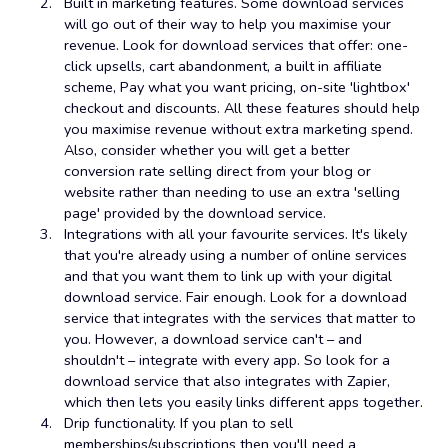
Built in marketing features. Some download services
will go out of their way to help you maximise your
revenue. Look for download services that offer: one-
click upsells, cart abandonment, a built in affiliate
scheme, Pay what you want pricing, on-site 'lightbox'
checkout and discounts. All these features should help
you maximise revenue without extra marketing spend.
Also, consider whether you will get a better
conversion rate selling direct from your blog or
website rather than needing to use an extra 'selling
page' provided by the download service.
Integrations with all your favourite services. It's likely
that you're already using a number of online services
and that you want them to link up with your digital
download service. Fair enough. Look for a download
service that integrates with the services that matter to
you. However, a download service can't – and
shouldn't – integrate with every app. So look for a
download service that also integrates with Zapier,
which then lets you easily links different apps together.
Drip functionality. If you plan to sell
memberships/subscriptions then you'll need a