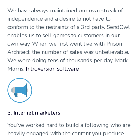
We have always maintained our own streak of
independence and a desire to not have to
conform to the restraints of a 3rd party. SendOwl
enables us to sell games to customers in our
own way. When we first went live with Prison
Architect, the number of sales was unbelievable.
We were doing tens of thousands per day. Mark
Morris,
Introversion software
3. Internet marketers
You've worked hard to build a following who are
heavily engaged with the content you produce.