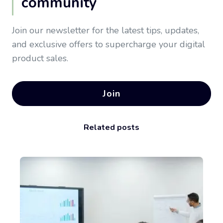
community
Join our newsletter for the latest tips, updates,
and exclusive offers to supercharge your digital
product sales.
Join
Related posts