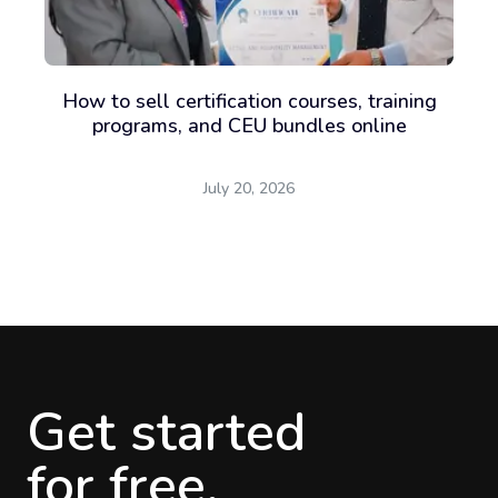
How to sell certification courses, training
programs, and CEU bundles online
July 20, 2026
Get started
for free.