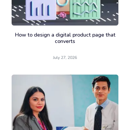
How to design a digital product page that
converts
July 27, 2026