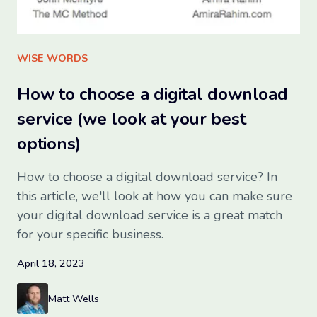
Sign up for free
WISE WORDS
How to choose a digital download
service (we look at your best
options)
How to choose a digital download service? In
this article, we'll look at how you can make sure
your digital download service is a great match
for your specific business.
April 18, 2023
Matt Wells