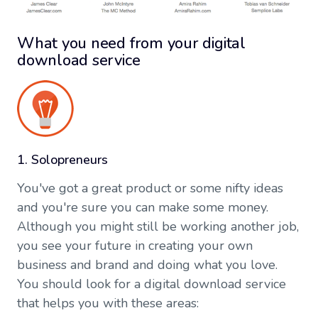
What you need from your digital
download service
1. Solopreneurs
You've got a great product or some nifty ideas
and you're sure you can make some money.
Although you might still be working another job,
you see your future in creating your own
business and brand and doing what you love.
You should look for a digital download service
that helps you with these areas: