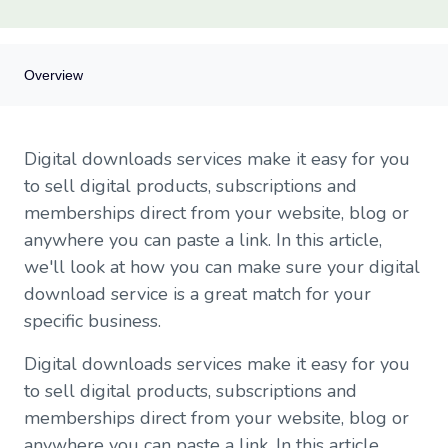
Overview
Overview
Digital downloads services make it easy for you
Who are you and what do you want to do?
to sell digital products, subscriptions and
What you need from your digital download service
memberships direct from your website, blog or
Need more information on digital selling?
anywhere you can paste a link. In this article,
Comparison chart of four download services
we'll look at how you can make sure your digital
download service is a great match for your
specific business.
Digital downloads services make it easy for you
to sell digital products, subscriptions and
memberships direct from your website, blog or
anywhere you can paste a link. In this article,