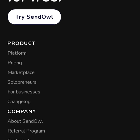
Try SendOwl
PRODUCT
Platform
Pricing
Marketplace
Solopreneurs
For businesses
Changelog
COMPANY
About SendOwl
Referral Program