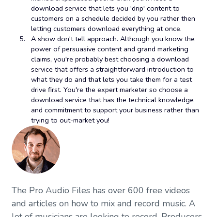
download service that lets you 'drip' content to
customers on a schedule decided by you rather then
letting customers download everything at once.
A show don't tell approach. Although you know the
power of persuasive content and grand marketing
claims, you're probably best choosing a download
service that offers a straightforward introduction to
what they do and that lets you take them for a test
drive first. You're the expert marketer so choose a
download service that has the technical knowledge
and commitment to support your business rather than
trying to out-market you!
The Pro Audio Files has over 600 free videos
and articles on how to mix and record music. A
lot of musicians are looking to record. Producers