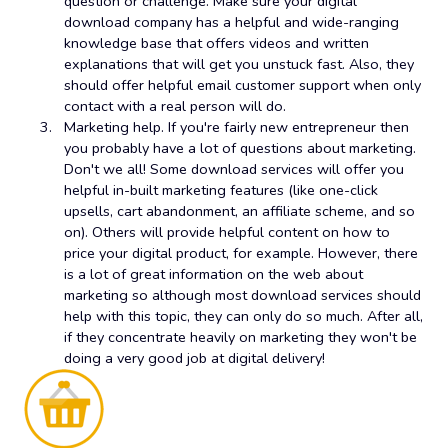
question or challenge. Make sure your digital
download company has a helpful and wide-ranging
knowledge base that offers videos and written
explanations that will get you unstuck fast. Also, they
should offer helpful email customer support when only
contact with a real person will do.
Marketing help. If you're fairly new entrepreneur then
you probably have a lot of questions about marketing.
Don't we all! Some download services will offer you
helpful in-built marketing features (like one-click
upsells, cart abandonment, an affiliate scheme, and so
on). Others will provide helpful content on how to
price your digital product, for example. However, there
is a lot of great information on the web about
marketing so although most download services should
help with this topic, they can only do so much. After all,
if they concentrate heavily on marketing they won't be
doing a very good job at digital delivery!