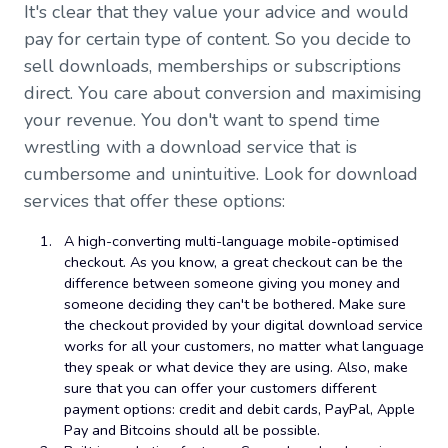
It's clear that they value your advice and would
pay for certain type of content. So you decide to
sell downloads, memberships or subscriptions
direct. You care about conversion and maximising
your revenue. You don't want to spend time
wrestling with a download service that is
cumbersome and unintuitive. Look for download
services that offer these options:
A high-converting multi-language mobile-optimised
checkout. As you know, a great checkout can be the
difference between someone giving you money and
someone deciding they can't be bothered. Make sure
the checkout provided by your digital download service
works for all your customers, no matter what language
they speak or what device they are using. Also, make
sure that you can offer your customers different
payment options: credit and debit cards, PayPal, Apple
Pay and Bitcoins should all be possible.