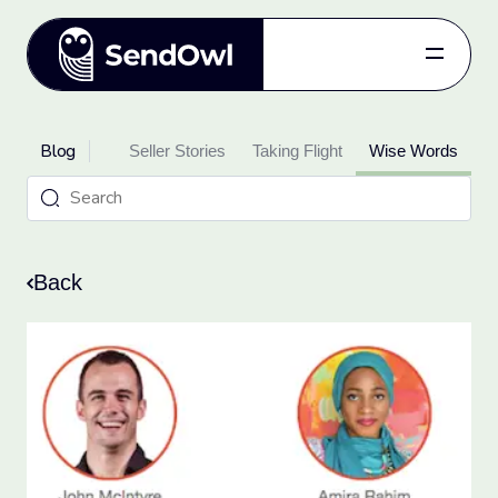
Features
Blog
oduct Updates
Pricing
Seller Stories
Taking Flight
Wise Words
Blog
Referral
Log in
Back
Get started
for free.