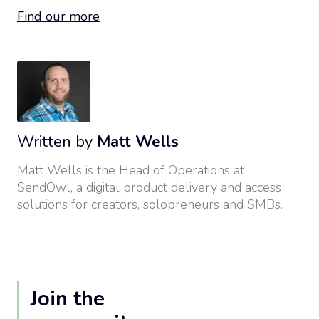
Find our more
Written by
Matt Wells
Matt Wells is the Head of Operations at
SendOwl, a digital product delivery and access
solutions for creators, solopreneurs and SMBs.
Join the