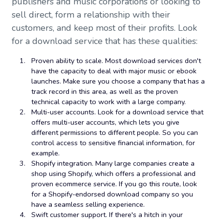
publishers and music corporations or looking to
sell direct, form a relationship with their
customers, and keep most of their profits. Look
for a download service that has these qualities:
Proven ability to scale. Most download services don't
have the capacity to deal with major music or ebook
launches. Make sure you choose a company that has a
track record in this area, as well as the proven
technical capacity to work with a large company.
Multi-user accounts. Look for a download service that
offers multi-user accounts, which lets you give
different permissions to different people. So you can
control access to sensitive financial information, for
example.
Shopify integration. Many large companies create a
shop using Shopify, which offers a professional and
proven ecommerce service. If you go this route, look
for a Shopify-endorsed download company so you
have a seamless selling experience.
Swift customer support. If there's a hitch in your