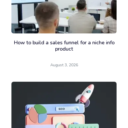
How to build a sales funnel for a niche info
product
August 3, 2026