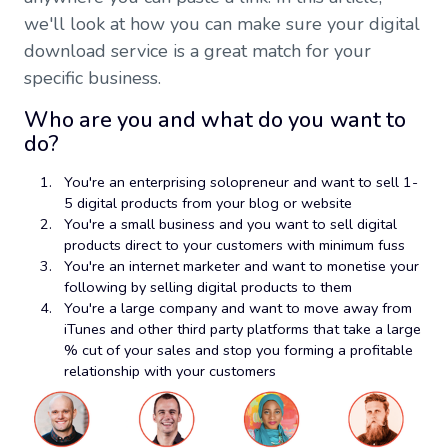
we'll look at how you can make sure your digital
download service is a great match for your
specific business.
Who are you and what do you want to
do?
You're an enterprising solopreneur and want to sell 1-
5 digital products from your blog or website
You're a small business and you want to sell digital
products direct to your customers with minimum fuss
You're an internet marketer and want to monetise your
following by selling digital products to them
You're a large company and want to move away from
iTunes and other third party platforms that take a large
% cut of your sales and stop you forming a profitable
relationship with your customers