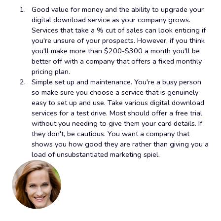
Good value for money and the ability to upgrade your
digital download service as your company grows.
Services that take a % cut of sales can look enticing if
you're unsure of your prospects. However, if you think
you'll make more than $200-$300 a month you'll be
better off with a company that offers a fixed monthly
pricing plan.
Simple set up and maintenance. You're a busy person
so make sure you choose a service that is genuinely
easy to set up and use. Take various digital download
services for a test drive. Most should offer a free trial
without you needing to give them your card details. If
they don't, be cautious. You want a company that
shows you how good they are rather than giving you a
load of unsubstantiated marketing spiel.