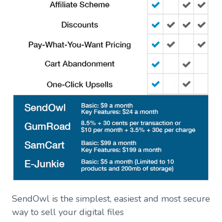
SendOwl is the simplest, easiest and most secure
way to sell your digital files