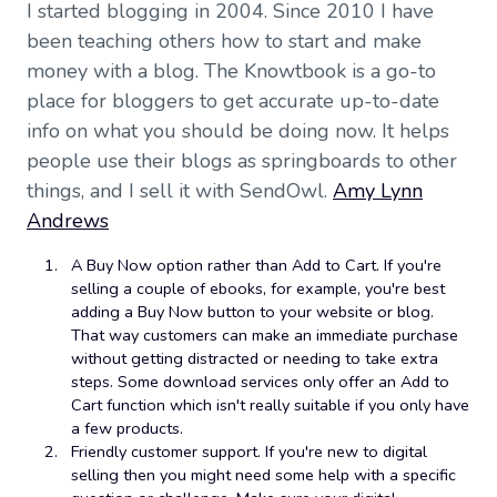
I started blogging in 2004. Since 2010 I have
been teaching others how to start and make
money with a blog. The Knowtbook is a go-to
place for bloggers to get accurate up-to-date
info on what you should be doing now. It helps
people use their blogs as springboards to other
things, and I sell it with SendOwl.
Amy Lynn
Andrews
A Buy Now option rather than Add to Cart. If you're
selling a couple of ebooks, for example, you're best
adding a Buy Now button to your website or blog.
That way customers can make an immediate purchase
without getting distracted or needing to take extra
steps. Some download services only offer an Add to
Cart function which isn't really suitable if you only have
a few products.
Friendly customer support. If you're new to digital
selling then you might need some help with a specific