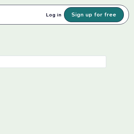
Sign up for free
Log in