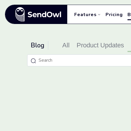
Features
Pricing
B
Blog
All
Product Updates