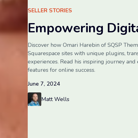
SELLER STORIES
Empowering Digita
Discover how Omari Harebin of SQSP Them
Squarespace sites with unique plugins, tra
experiences. Read his inspiring journey and
features for online success.
June 7, 2024
Matt Wells