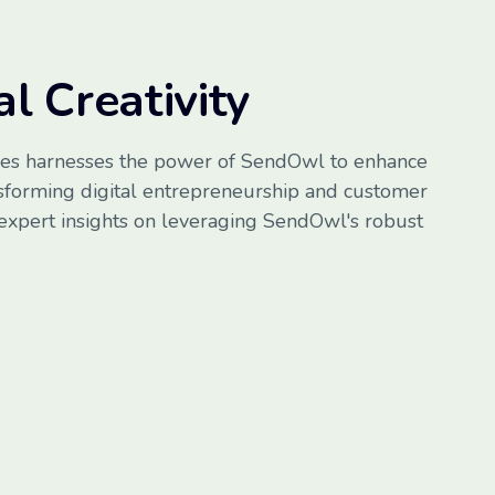
l Creativity
es harnesses the power of SendOwl to enhance
nsforming digital entrepreneurship and customer
 expert insights on leveraging SendOwl's robust