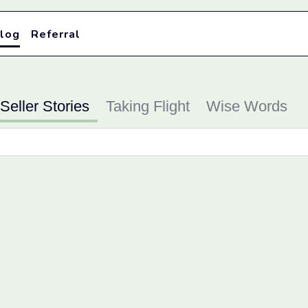
log
Referral
Seller Stories
Taking Flight
Wise Words