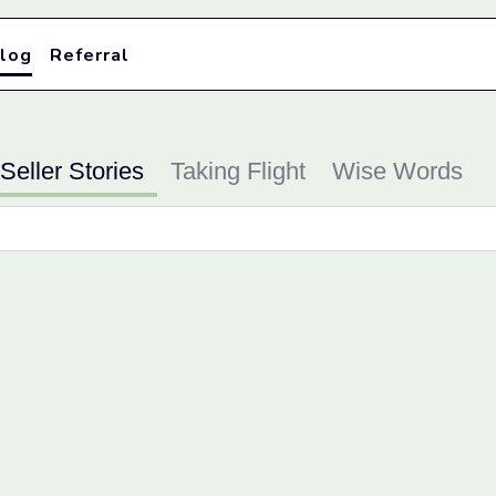
log
Referral
Seller Stories
Taking Flight
Wise Words