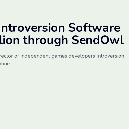
ntroversion Software
llion through SendOwl
rector of independent games developers Introversion
line.