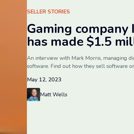
SELLER STORIES
Gaming company I
has made $1.5 mi
An interview with Mark Morris, managing di
software. Find out how they sell software on
May 12, 2023
Matt Wells