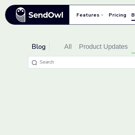
Features
Pricing
B
Blog
All
Product Updates