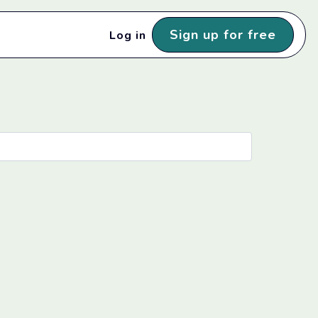
Sign up for free
Log in