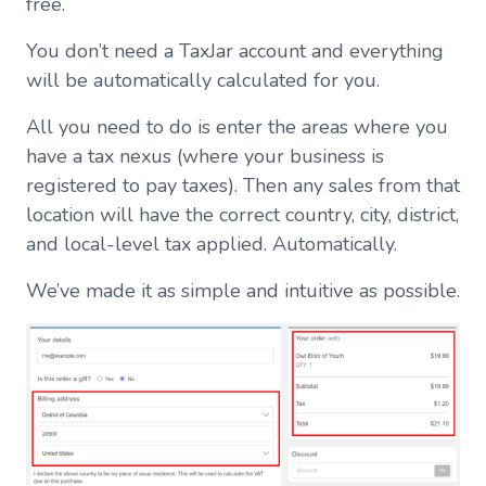
free.
You don’t need a TaxJar account and everything
will be automatically calculated for you.
All you need to do is enter the areas where you
have a tax nexus (where your business is
registered to pay taxes). Then any sales from that
location will have the correct country, city, district,
and local-level tax applied. Automatically.
We’ve made it as simple and intuitive as possible.