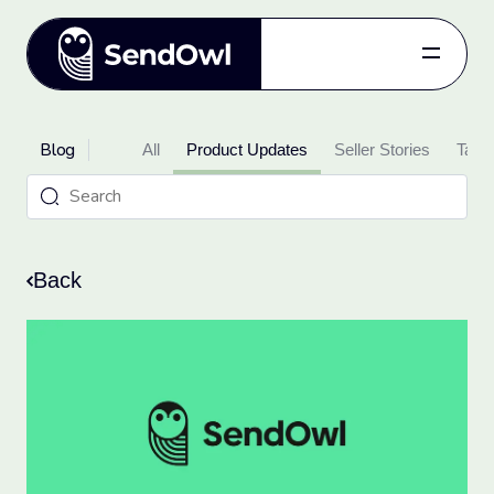
Features
Blog
Pricing
All
Product Updates
Seller Stories
Takin
Blog
Referral
Log in
Back
Get started
for free.