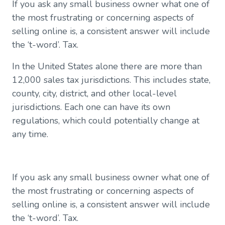
If you ask any small business owner what one of
Enter TaxJar
the most frustrating or concerning aspects of
Reporting
selling online is, a consistent answer will include
Help Center
the ‘t-word’. Tax.
In the United States alone there are more than
12,000 sales tax jurisdictions. This includes state,
county, city, district, and other local-level
jurisdictions. Each one can have its own
regulations, which could potentially change at
any time.
If you ask any small business owner what one of
the most frustrating or concerning aspects of
selling online is, a consistent answer will include
the ‘t-word’. Tax.