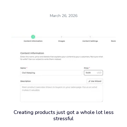
March 26, 2026
Creating products just got a whole lot less
stressful