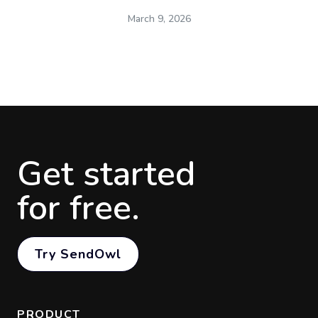
March 9, 2026
Get started
for free.
Try SendOwl
PRODUCT