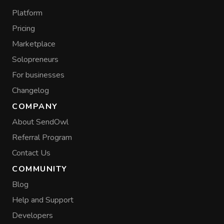
Platform
Pricing
Marketplace
Solopreneurs
For businesses
Changelog
COMPANY
About SendOwl
Referral Program
Contact Us
COMMUNITY
Blog
Help and Support
Developers