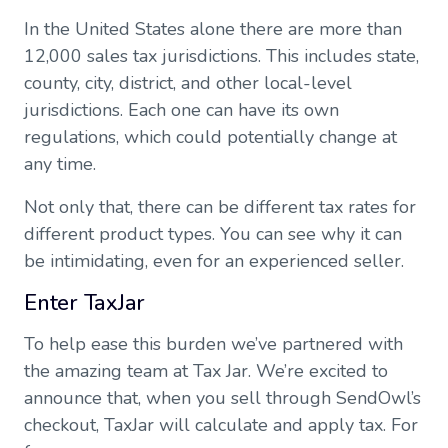
In the United States alone there are more than
12,000 sales tax jurisdictions. This includes state,
county, city, district, and other local-level
jurisdictions. Each one can have its own
regulations, which could potentially change at
any time.
Not only that, there can be different tax rates for
different product types. You can see why it can
be intimidating, even for an experienced seller.
Enter TaxJar
To help ease this burden we’ve partnered with
the amazing team at Tax Jar. We’re excited to
announce that, when you sell through SendOwl’s
checkout, TaxJar will calculate and apply tax. For