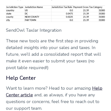
SendOwl TaxJar Integration
These new tools are the first step in providing
detailed insights into your sales and taxes. In
future, we’ll add a consolidated report that will
make it even easier to submit your taxes (no
pivot table required!)
Help Center
Want to learn more? Head to our amazing
Help
Center article
and, as always, if you have any
questions or concerns, feel free to reach out to
our support team.