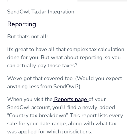
SendOwl TaxJar Integration
Reporting
But that’s not all!
It’s great to have all that complex tax calculation
done for you. But what about reporting, so you
can actually pay those taxes?
We’ve got that covered too. (Would you expect
anything less from SendOwl?)
When you visit the
Reports page
of your
SendOwl account, you’ll find a newly-added
“Country tax breakdown”. This report lists every
sale for your date range, along with what tax
was applied for which jurisdictions.