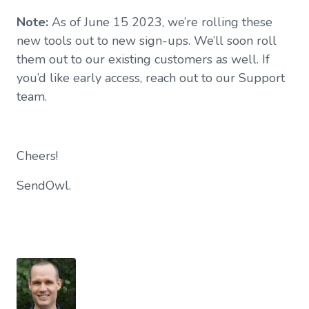
Note:
As of June 15 2023, we’re rolling these
new tools out to new sign-ups. We’ll soon roll
them out to our existing customers as well. If
you’d like early access, reach out to our Support
team.
Cheers!
SendOwl.