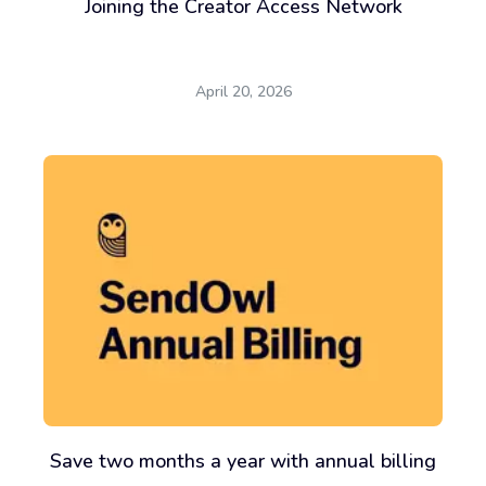
Joining the Creator Access Network
April 20, 2026
Save two months a year with annual billing