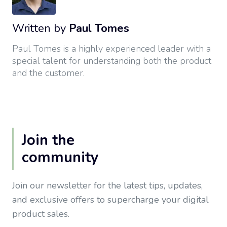
Written by
Paul Tomes
Paul Tomes is a highly experienced leader with a
special talent for understanding both the product
and the customer.
Join the
community
Join our newsletter for the latest tips, updates,
and exclusive offers to supercharge your digital
product sales.