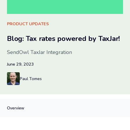
Sign up for free
PRODUCT UPDATES
Blog: Tax rates powered by TaxJar!
SendOwl TaxJar Integration
June 29, 2023
Paul Tomes
Overview
Overview