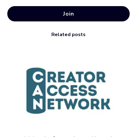
Join
Related posts