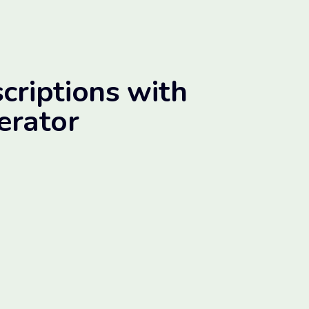
criptions with
erator