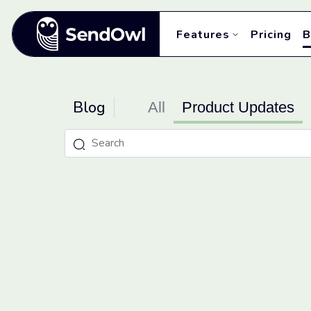
Features
Pricing
B
Blog
All
Product Updates