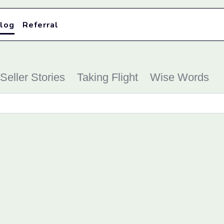
log
Referral
Seller Stories
Taking Flight
Wise Words