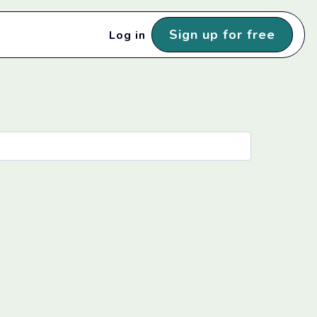
Sign up for free
Log in