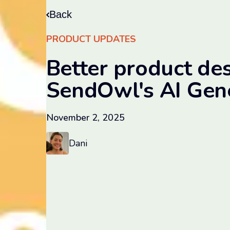
Back
PRODUCT UPDATES
Better product des
SendOwl's AI Gen
November 2, 2025
Dani